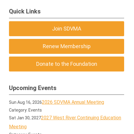
Quick Links
Join SDVMA
Renew Membership
Donate to the Foundation
Upcoming Events
2026 SDVMA Annual Meeting
Sun Aug 16, 2026
Category: Events
2027 West River Continuing Education
Sat Jan 30, 2027
Meeting