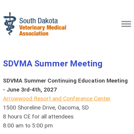
SDVMA
Summer Meeting
SDVMA Summer Continuing Education Meeting
- June 3rd-4th, 2027
Arrowwood Resort and Conference Center
1500 Shoreline Drive, Oacoma, SD
8 hours CE for all attendees
8:00 am to 5:00 pm