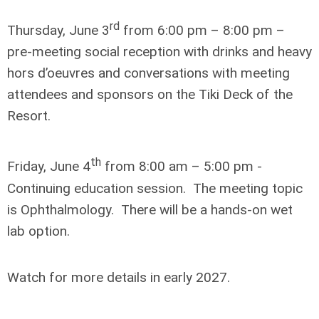
rd
Thursday, June 3
from 6:00 pm – 8:00 pm –
pre-meeting social reception with drinks and heavy
hors d’oeuvres and conversations with meeting
attendees and sponsors on the Tiki Deck of the
Resort.
th
Friday, June 4
from 8:00 am – 5:00 pm -
Continuing education session. The meeting topic
is Ophthalmology. There will be a hands-on wet
lab option.
Watch for more details in early 2027.