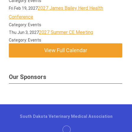
Category: Events
2027 James Bailey Herd Health
Fri Feb 19, 2027
Conference
Category: Events
2027 Summer CE Meeting
Thu Jun 3, 2027
Category: Events
View Full Calendar
Our Sponsors
South Dakota Veterinary Medical Association