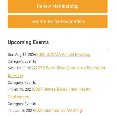
Renew Membership
Donate to the Foundation
Upcoming Events
2026 SDVMA Annual Meeting
Sun Aug 16, 2026
Category: Events
2027 West River Continuing Education
Sat Jan 30, 2027
Meeting
Category: Events
2027 James Bailey Herd Health
Fri Feb 19, 2027
Conference
Category: Events
2027 Summer CE Meeting
Thu Jun 3, 2027