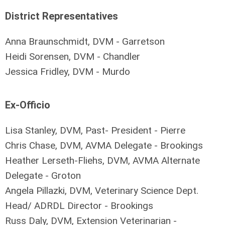
District Representatives
Anna Braunschmidt, DVM - Garretson
Heidi Sorensen, DVM - Chandler
Jessica Fridley, DVM - Murdo
Ex-Officio
Lisa Stanley, DVM, Past- President - Pierre
Chris Chase, DVM, AVMA Delegate - Brookings
Heather Lerseth-Fliehs, DVM, AVMA Alternate
Delegate - Groton
Angela Pillazki, DVM, Veterinary Science Dept.
Head/ ADRDL Director - Brookings
Russ Daly, DVM, Extension Veterinarian -