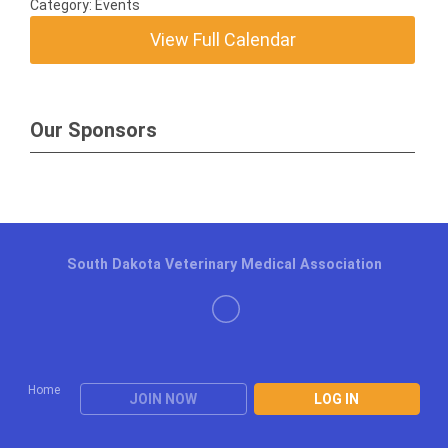
Category: Events
View Full Calendar
Our Sponsors
South Dakota Veterinary Medical Association
Home
JOIN NOW
LOG IN