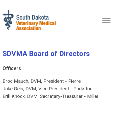
SDVMA Board of Directors
Officers
Broc Mauch, DVM, President - Pierre
Jake Geis, DVM, Vice President - Parkston
Erik Knock, DVM, Secretary-Treasurer - Miller