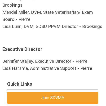
Brookings
Mendel Miller, DVM, State Veterinarian/ Exam
Board - Pierre
Lisa Lunn, DVM, SDSU PPVM Director - Brookings
Executive Director
Jennifer Stalley, Executive Director - Pierre
Lisa Harsma, Administrative Support - Pierre
Quick Links
Join SDVMA