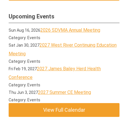
Upcoming Events
2026 SDVMA Annual Meeting
Sun Aug 16, 2026
Category: Events
2027 West River Continuing Education
Sat Jan 30, 2027
Meeting
Category: Events
2027 James Bailey Herd Health
Fri Feb 19, 2027
Conference
Category: Events
2027 Summer CE Meeting
Thu Jun 3, 2027
Category: Events
View Full Calendar