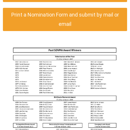
Print a Nomination Form and submit by mail or
email