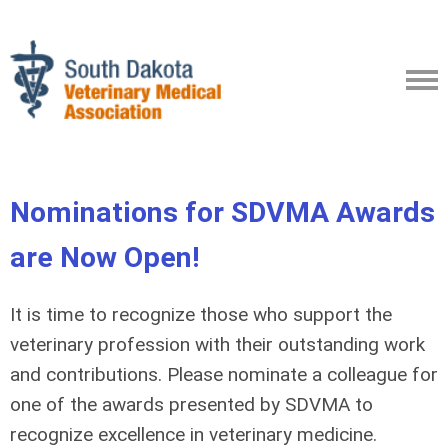
Nominations for SDVMA Awards
are Now Open!
It is time to recognize those who support the
veterinary profession with their outstanding work
and contributions. Please nominate a colleague for
one of the awards presented by SDVMA to
recognize excellence in veterinary medicine.