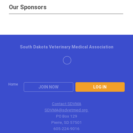
Our Sponsors
South Dakota Veterinary Medical Association
Home
JOIN NOW
LOG IN
Contact SDVMA
SDVMA@sdvetmed.org
PO Box 129
Pierre, SD 57501
605-224-9016