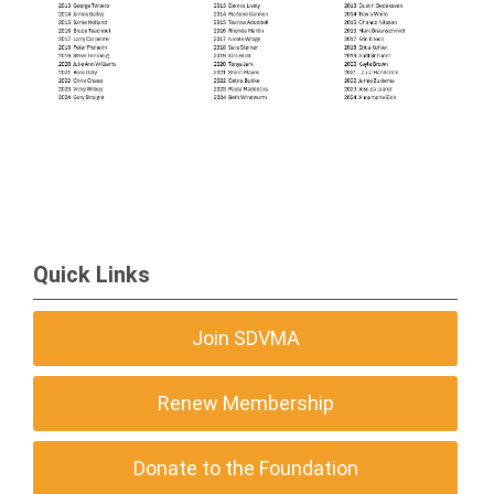
Quick Links
Join SDVMA
Renew Membership
Donate to the Foundation