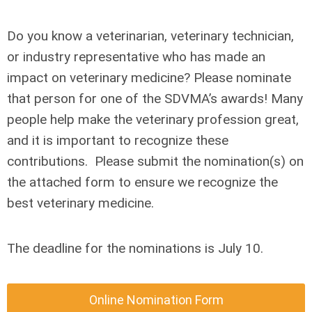
Do you know a veterinarian, veterinary technician,
or industry representative who has made an
impact on veterinary medicine? Please nominate
that person for one of the SDVMA’s awards! Many
people help make the veterinary profession great,
and it is important to recognize these
contributions. Please submit the nomination(s) on
the attached form to ensure we recognize the
best veterinary medicine.
The deadline for the nominations is July 10.
Online Nomination Form