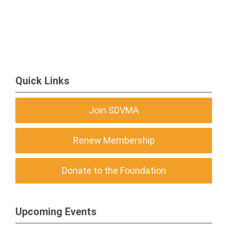
Quick Links
Join SDVMA
Renew Membership
Donate to the Foundation
Upcoming Events