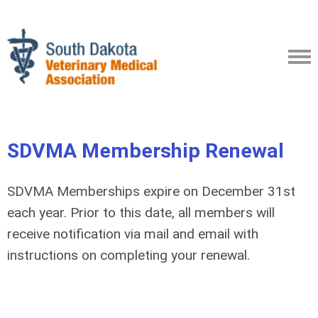
SDVMA
Membership Renewal
SDVMA Memberships expire on December 31st
each year. Prior to this date, all members will
receive notification via mail and email with
instructions on completing your renewal.