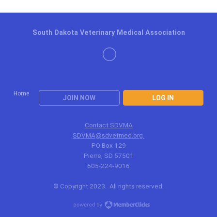
South Dakota Veterinary Medical Association
Home
JOIN NOW
LOG IN
Contact SDVMA
SDVMA@sdvetmed.org
PO Box 129
Pierre, SD 57501
605-224-9016
© Copyright 2023. All rights reserved.