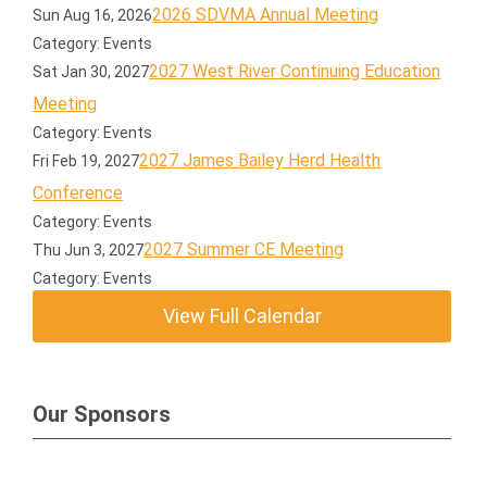
2026 SDVMA Annual Meeting
Sun Aug 16, 2026
Category: Events
2027 West River Continuing Education
Sat Jan 30, 2027
Meeting
Category: Events
2027 James Bailey Herd Health
Fri Feb 19, 2027
Conference
Category: Events
2027 Summer CE Meeting
Thu Jun 3, 2027
Category: Events
View Full Calendar
Our Sponsors